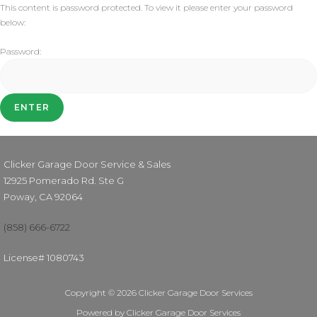
This content is password protected. To view it please enter your password
below:
Password:
Clicker Garage Door Service & Sales
12925 Pomerado Rd. Ste G
Poway, CA 92064
(858) 666-6722
License# 1080743
Copyright © 2026 Clicker Garage Door Services
Powered by Clicker Garage Door Services