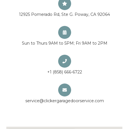
12925 Pomerado Rd, Ste G. Poway, CA 92064
Sun to Thurs 9AM to 5PM; Fri 9AM to 2PM
+1 (858) 666-6722
service@clickergaragedoorservice.com