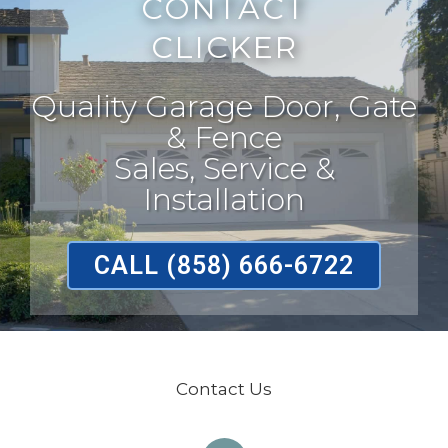
CONTACT
CLICKER
Quality Garage Door, Gate
& Fence
Sales, Service &
Installation
CALL (858) 666-6722
Contact Us