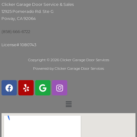
Clicker Garage Door Service & Sales
12925 Pomerado Rd. Ste G
Poway, CA 92064
(858) 666-6722
License# 1080743
Copyright © 2026 Clicker Garage Door Services
Powered by Clicker Garage Door Services