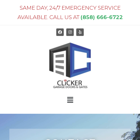
SAME DAY, 24/7 EMERGENCY SERVICE
AVAILABLE. CALL US AT
(858) 666-6722