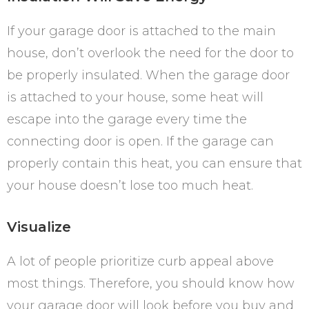
If your garage door is attached to the main
house, don’t overlook the need for the door to
be properly insulated. When the garage door
is attached to your house, some heat will
escape into the garage every time the
connecting door is open. If the garage can
properly contain this heat, you can ensure that
your house doesn’t lose too much heat.
Visualize
A lot of people prioritize curb appeal above
most things. Therefore, you should know how
your garage door will look before you buy and