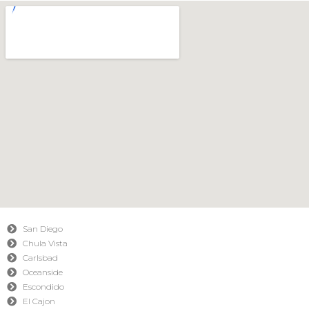
San Diego
Chula Vista
Carlsbad
Oceanside
Escondido
El Cajon