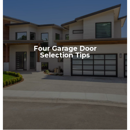
Four Garage Door
Selection Tips