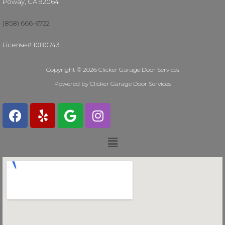
Poway, CA 92064
(858) 666-6722
License# 1080743
Copyright © 2026 Clicker Garage Door Services
Powered by Clicker Garage Door Services