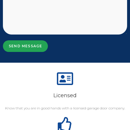
SEND MESSAGE
Licensed
Know that you are in good hands with a licensed garage door company.