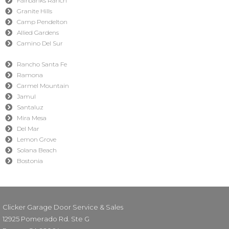
Fairbanks Ranch
Granite Hills
Camp Pendelton
Allied Gardens
Camino Del Sur
Rancho Santa Fe
Ramona
Carmel Mountain
Jamul
Santaluz
Mira Mesa
Del Mar
Lemon Grove
Solana Beach
Bostonia
Clicker Garage Door Service & Sales
12925 Pomerado Rd. Ste G