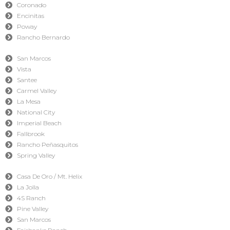
Coronado
Encinitas
Poway
Rancho Bernardo
San Marcos
Vista
Santee
Carmel Valley
La Mesa
National City
Imperial Beach
Fallbrook
Rancho Peñasquitos
Spring Valley
Casa De Oro / Mt. Helix
La Jolla
4S Ranch
Pine Valley
San Marcos