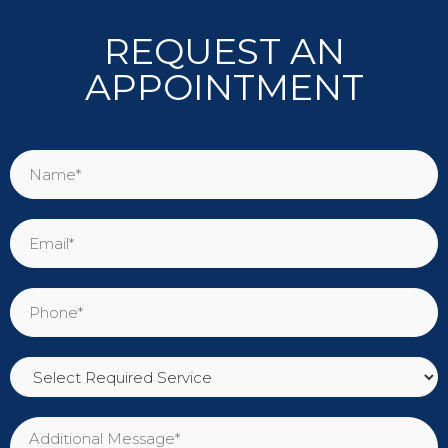
REQUEST AN
APPOINTMENT