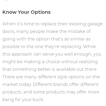
Know Your Options
When it’s time to replace their existing garage
doors, many people make the mistake of
going with the option that’s as similar as
possible to the one they’re replacing. While
this approach can serve you well enough, you
might be making a choice without realizing
that something better is available out there.
There are many different style options on the
market today. Different brands offer different
products, and some products may offer more
bang for your buck.