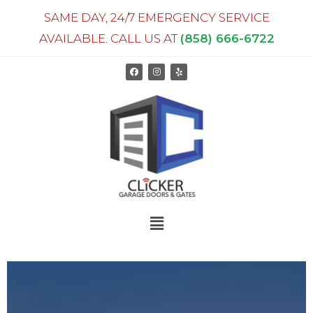
SAME DAY, 24/7 EMERGENCY SERVICE
AVAILABLE. CALL US AT
(858) 666-6722