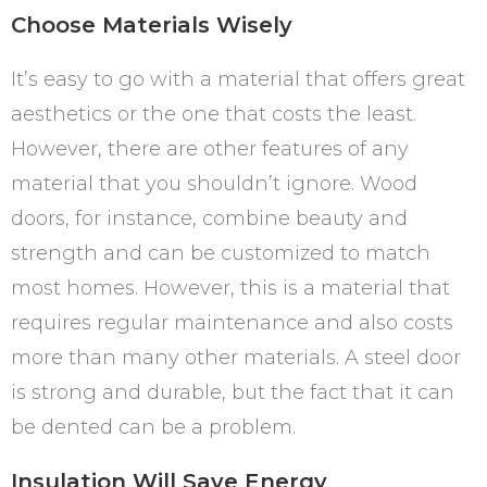
Choose Materials Wisely
It’s easy to go with a material that offers great
aesthetics or the one that costs the least.
However, there are other features of any
material that you shouldn’t ignore. Wood
doors, for instance, combine beauty and
strength and can be customized to match
most homes. However, this is a material that
requires regular maintenance and also costs
more than many other materials. A steel door
is strong and durable, but the fact that it can
be dented can be a problem.
Insulation Will Save Energy