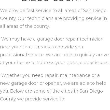
We provide fast service to all areas of San Diego
County. Our technicians are providing service in
all areas of the county.
We may have a garage door repair technician
near your that is ready to provide you
professional service. We are able to quickly arrive
at your home to address your garage door issues.
Whether you need repair, maintenance or a
new garage door or opener, we are able to help
you. Below are some of the cities in San Diego
County we provide service to: