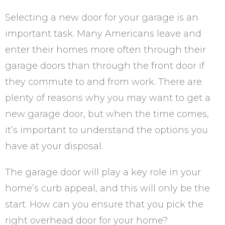
Selecting a new door for your garage is an
important task. Many Americans leave and
enter their homes more often through their
garage doors than through the front door if
they commute to and from work. There are
plenty of reasons why you may want to get a
new garage door, but when the time comes,
it’s important to understand the options you
have at your disposal.
The garage door will play a key role in your
home’s curb appeal, and this will only be the
start. How can you ensure that you pick the
right overhead door for your home?