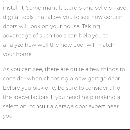
install it. Some manufacturers and sellers have
digital tools that allow you to see how certain
doors will look on your house. Taking
advantage of such tools can help you to
analyze how well the new door will match
your home.
As you can see, there are quite a few things to
consider when choosing a new garage door.
Before you pick one, be sure to consider all of
the above factors. If you need help making a
selection, consult a garage door expert near
you.