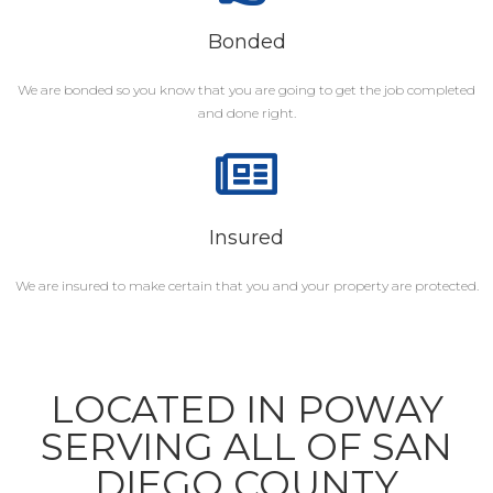
Bonded
We are bonded so you know that you are going to get the job completed
and done right.
Insured
We are insured to make certain that you and your property are protected.
LOCATED IN POWAY
SERVING ALL OF SAN
DIEGO COUNTY